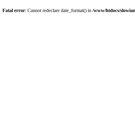
Fatal error
: Cannot redeclare date_format() in
/www/htdocs/slowian/